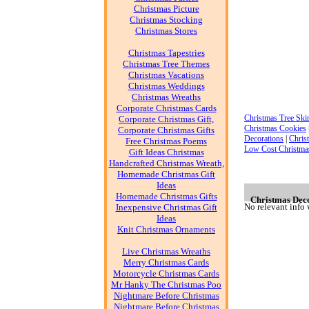
Christmas Picture
Christmas Stocking
Christmas Stores
Christmas Tapestries
Christmas Tree Themes
Christmas Vacations
Christmas Weddings
Christmas Wreaths
Corporate Christmas Cards
Christmas Tree Skir
Corporate Christmas Gift,
Christmas Cookies
Corporate Christmas Gifts
Decorations
|
Chris
Free Christmas Poems
Low Cost Christma
Gift Ideas Christmas
Handcrafted Christmas Wreath,
Homemade Christmas Gift
Ideas
Homemade Christmas Gifts
Christmas Decor
No relevant info 
Inexpensive Christmas Gift
Ideas
Knit Christmas Ornaments
Live Christmas Wreaths
Merry Christmas Cards
Motorcycle Christmas Cards
Mr Hanky The Christmas Poo
Nightmare Before Christmas
Nightmare Before Christmas