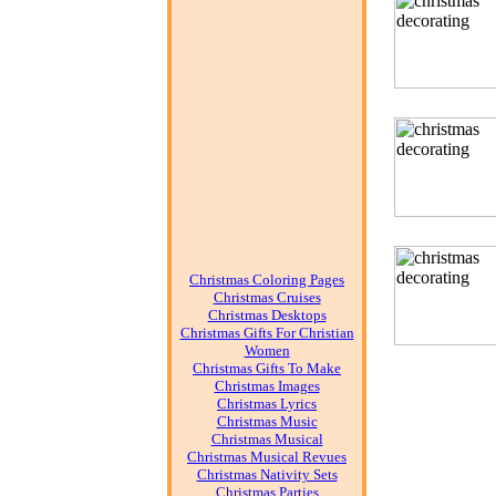
Christmas Coloring Pages
Christmas Cruises
Christmas Desktops
Christmas Gifts For Christian
Women
Christmas Gifts To Make
Christmas Images
Christmas Lyrics
Christmas Music
Christmas Musical
Christmas Musical Revues
Christmas Nativity Sets
Christmas Parties