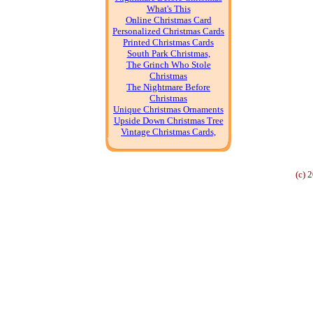
What's This
Online Christmas Card
Personalized Christmas Cards
Printed Christmas Cards
South Park Christmas,
The Grinch Who Stole
Christmas
The Nightmare Before
Christmas
Unique Christmas Ornaments
Upside Down Christmas Tree
Vintage Christmas Cards,
(c) 