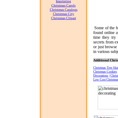
Imprinting
Christmas Carols
Christmas Catalogs
Christmas City
Christmas Clipart
Some of the b
found online 
time they try
secrets from e
or just browse
in various subje
Additional Chris
Christmas Tree Skir
Christmas Cookies
Decorations
|
Chris
Low Cost Christma