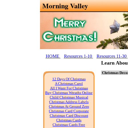
Morning Valley
HOME
Resources 1-10
Resources 11-30
Learn Abou
Christmas Decor
12 Days Of Christmas
A Christmas Carol
All I Want For Christmas
Buy Christmas Wreaths Online
Child Christmas Musical
Christmas Address Labels
Christmas At Ground Zero
Christmas Card Corporate
Christmas Card Discount
Christmas Cards
Christmas Cards Free